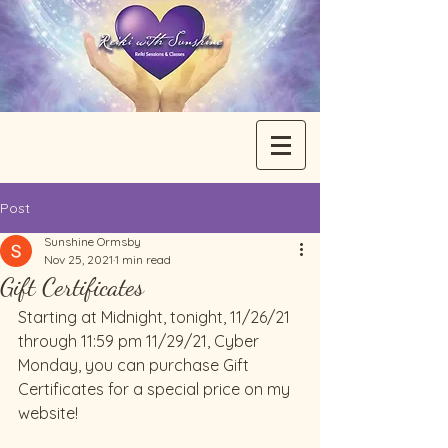
Post
Sunshine Ormsby
Nov 25, 2021
1 min read
Gift Certificates
Starting at Midnight, tonight, 11/26/21 
through 11:59 pm 11/29/21, Cyber 
Monday, you can purchase Gift 
Certificates for a special price on my 
website!  