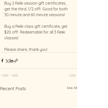
Buy 2 Reiki session gift certificates, 
get the third, 1/2 off!  Good for both 
30 minute and 60 minute sessions!
Buy a Reiki class gift certificate, get 
$20 off!  Redeemable for all 3 Reiki 
classes!   
Please share, thank you!
See All
Recent Posts