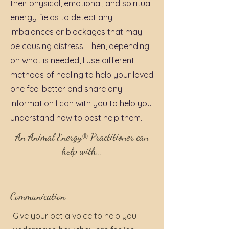
their physical, emotional, and spiritual
energy fields to detect any
imbalances or blockages that may
be causing distress. Then, depending
on what is needed, I use different
methods of healing to help your loved
one feel better and share any
information I can with you to help you
understand how to best help them.
An Animal Energy® Practitioner can
help with...
Communication
Give your pet a voice to help you