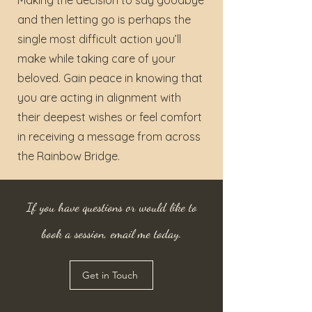
Making the decision to say goodbye
and then letting go is perhaps the
single most difficult action you’ll
make while taking care of your
beloved. Gain peace in knowing that
you are acting in alignment with
their deepest wishes or feel comfort
in receiving a message from across
the Rainbow Bridge.
If you have questions or would like to
book a session, email me today.
Get in Touch