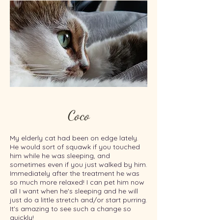
Coco
My elderly cat had been on edge lately.
He would sort of squawk if you touched
him while he was sleeping, and
sometimes even if you just walked by him.
Immediately after the treatment he was
so much more relaxed! I can pet him now
all I want when he's sleeping and he will
just do a little stretch and/or start purring.
It's amazing to see such a change so
quickly!