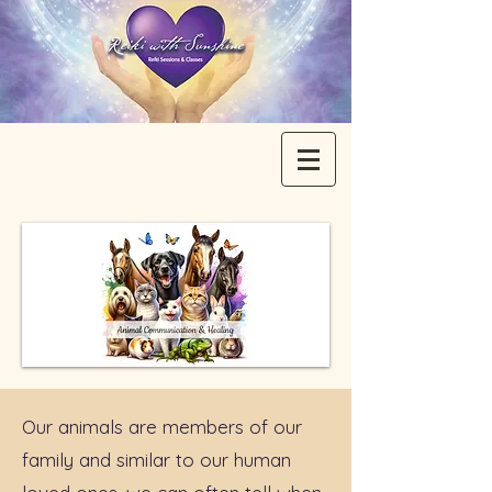
Our animals are members of our
family and similar to our human