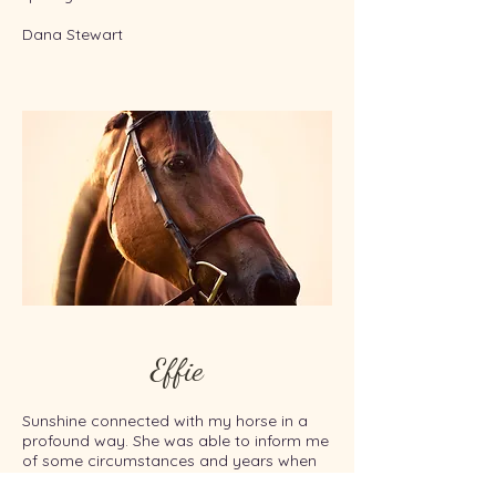
Dana Stewart
Effie
Sunshine connected with my horse in a
profound way. She was able to inform me
of some circumstances and years when
he had had some experiences that