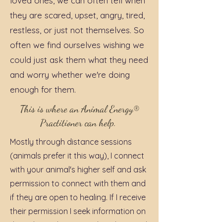
loved ones, we can often tell when
they are scared, upset, angry, tired,
restless, or just not themselves. So
often we find ourselves wishing we
could just ask them what they need
and worry whether we're doing
enough for them.
This is where an Animal Energy®
Practitioner can help.
Mostly through distance sessions
(animals prefer it this way), I connect
with your animal's higher self and ask
permission to connect with them and
if they are open to healing. If I receive
their permission I seek information on