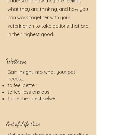
understand how they are feeling,
what they are thinking, and how you
can work together with your
veterinarian to take actions that are
in their highest good.
Wellness
Gain insight into what your pet
needs...
to feel better
to feel less anxious
to be their best selves
End of Life Care