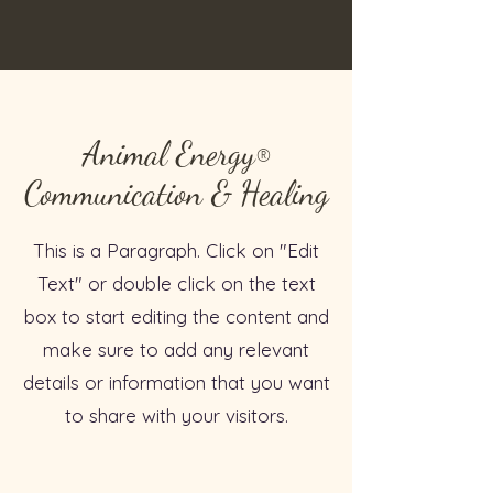
Animal Energy
®
Communication & Healing
This is a Paragraph. Click on "Edit
Text" or double click on the text
box to start editing the content and
make sure to add any relevant
details or information that you want
to share with your visitors.