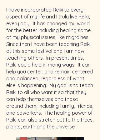
I have incorporated Reiki to every
aspect of my life and I truly live Reiki,
every day. It has changed my world
for the better including healing some
of my physical issues, like migraines.
Since then I have been teaching Reiki
at this same festival and I am now
teaching others. In present times,
Reiki could help in many ways. It can
help you center, and remain centered
and balanced, regardless of what
else is happening. My goal is to teach
Reiki to all who want it so that they
can help themselves and those
around them, including family, friends,
and coworkers. The healing power of
Reiki can also stretch out to the trees,
plants, earth and the universe.