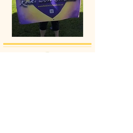
Proud Member of the International
Association of Reiki Professionals
IARP Reiki Professional Members are
recognized as the gold standard of