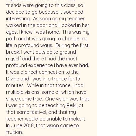
friends were going to this class, so I
decided to go because it sounded
interesting. As soon as my teacher
walked in the door and I looked in her
eyes, I knew I was home. This was my
path and it was going to change my
life in profound ways. During the first
break, I went outside to ground
myself and there I had the most
profound experience I have ever had.
It was a direct connection to the
Divine and I was in a trance for 15
minutes. While in that trance, I had
multiple visions, some of which have
since come true. One vision was that
I was going to be teaching Reiki, at
that same festival, and that my
teacher would be unable to make it.
In June 2018, that vision came to
fruition.