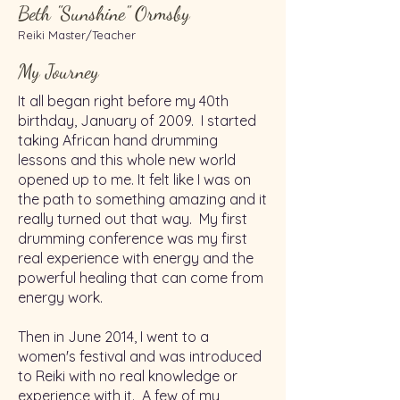
Beth "Sunshine" Ormsby
Reiki Master/Teacher
My Journey
It all began right before my 40th
birthday, January of 2009. I started
taking African hand drumming
lessons and this whole new world
opened up to me. It felt like I was on
the path to something amazing and it
really turned out that way. My first
drumming conference was my first
real experience with energy and the
powerful healing that can come from
energy work.
Then in June 2014, I went to a
women's festival and was introduced
to Reiki with no real knowledge or
experience with it. A few of my