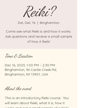
Reiki?
Sat, Dec 16
  |  
Binghamton
Come see what Reiki is and how it works.
Ask questions and receive a small sample
of how it feels!
Time & Location
Dec 16, 2023, 1:00 PM – 2:30 PM
Binghamton, 96 Castle Creek Rd,
Binghamton, NY 13901, USA
About the event
This is an introductory Reiki course.  You 
will learn about Reiki, what it is, how it 