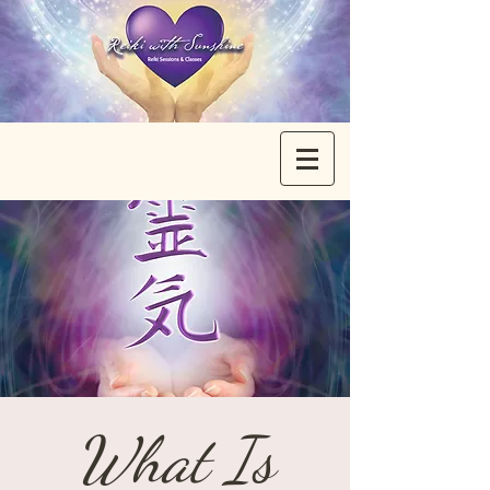
What Is