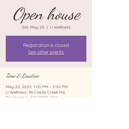
Open house
Sat, May 20
  |  
U Wellness
Registration is closed
See other events
Time & Location
May 20, 2023, 1:00 PM – 3:00 PM
U Wellness, 96 Castle Creek Rd,
Binghamton, NY 13901, USA