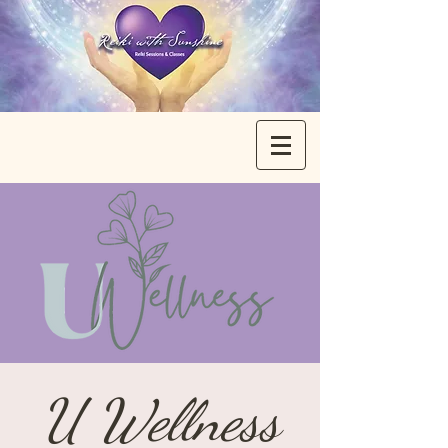
U Wellness