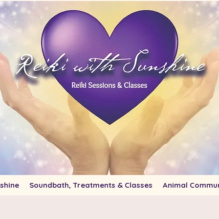
shine
Soundbath, Treatments & Classes
Animal Commun