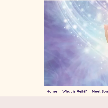
Home
What is Reiki?
Meet Sun