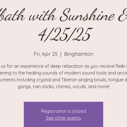
bath with Sunshine 
4/25/25
Fri, Apr 25
  |  
Binghamton
 us for an experience of deep relaxation as you receive Reiki 
stening to the healing sounds of modern sound tools and anci
ruments including crystal and Tibetan singing bowls, tongue 
gongs, rain sticks, chimes, vocals, and more!
Registration is closed
See other events