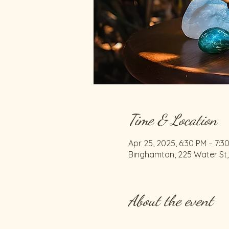
Time & Location
Apr 25, 2025, 6:30 PM – 7:3
Binghamton, 225 Water St,
About the event