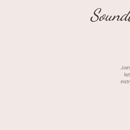
Sound
Join
li
inst