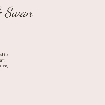
& Swan
while
ent
drum,