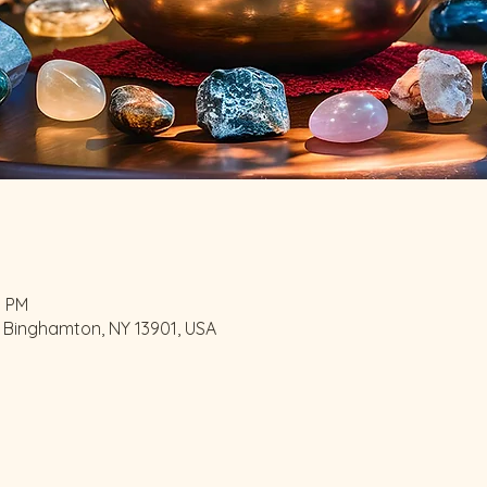
0 PM
 Binghamton, NY 13901, USA