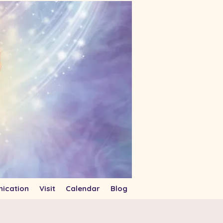
ication
Visit
Calendar
Blog