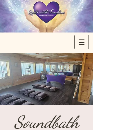
Soundbath