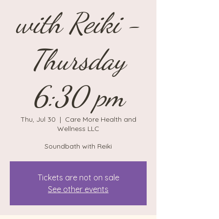
with Reiki -
Thursday
6:30 pm
Thu, Jul 30
  |  
Care More Health and
Wellness LLC
Soundbath with Reiki
Tickets are not on sale
See other events