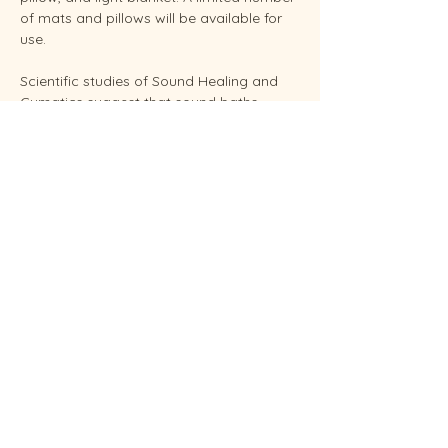
of mats and pillows will be available for 
use.
Scientific studies of Sound Healing and 
Cymatics suggest that sound baths 
support overall stress reduction and 
endocrine balance while improving sleep, 
brain health, and even pain relief. Your 
facilitator Sunshine is an experienced 
Reiki Master, energy healing practitioners 
and established performing musician.
Conveniently located in West Endicott.
Soundbaths will be held weekly on 
Thursday at 6:30 pm and Saturdays at 
11:00 am.  Each session…
Show More