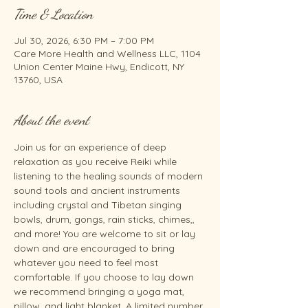
Time & Location
Jul 30, 2026, 6:30 PM – 7:00 PM
Care More Health and Wellness LLC, 1104
Union Center Maine Hwy, Endicott, NY
13760, USA
About the event
Join us for an experience of deep 
relaxation as you receive Reiki while 
listening to the healing sounds of modern 
sound tools and ancient instruments 
including crystal and Tibetan singing 
bowls, drum, gongs, rain sticks, chimes,, 
and more! You are welcome to sit or lay 
down and are encouraged to bring 
whatever you need to feel most 
comfortable. If you choose to lay down 
we recommend bringing a yoga mat, 
pillow, and light blanket. A limited number 