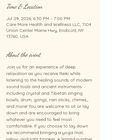
Time & Location
Jul 09, 2026, 6:30 PM – 7:00 PM
Care More Health and Wellness LLC, 1104
Union Center Maine Hwy, Endicott, NY
13760, USA
About the event
Join us for an experience of deep 
relaxation as you receive Reiki while 
listening to the healing sounds of modern 
sound tools and ancient instruments 
including crystal and Tibetan singing 
bowls, drum, gongs, rain sticks, chimes,, 
and more! You are welcome to sit or lay 
down and are encouraged to bring 
whatever you need to feel most 
comfortable. If you choose to lay down 
we recommend bringing a yoga mat, 
pillow, and light blanket. A limited number 