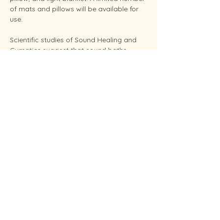
of mats and pillows will be available for 
use.
Scientific studies of Sound Healing and 
Cymatics suggest that sound baths 
support overall stress reduction and 
endocrine balance while improving sleep, 
brain health, and even pain relief. Your 
facilitator Sunshine is an experienced 
Reiki Master, energy healing practitioners 
and established performing musician.
Conveniently located in West Endicott.
Soundbaths will be held weekly on 
Thursday at 6:30 pm and Saturdays at 
11:00 am.  Each session…
Show More