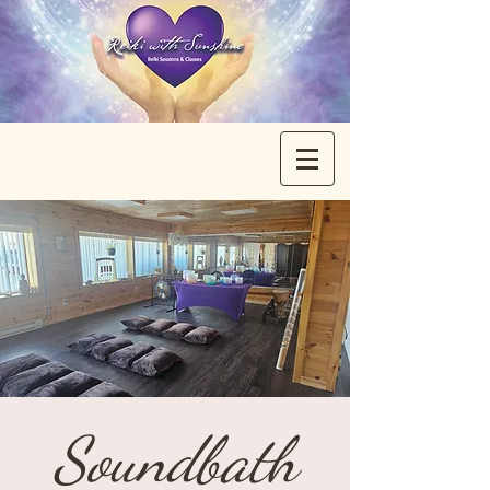
Soundbath