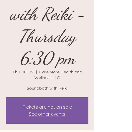
with Reiki -
Thursday
6:30 pm
Thu, Jul 09
  |  
Care More Health and
Wellness LLC
Soundbath with Reiki
Tickets are not on sale
See other events