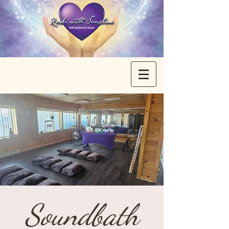
Soundbath