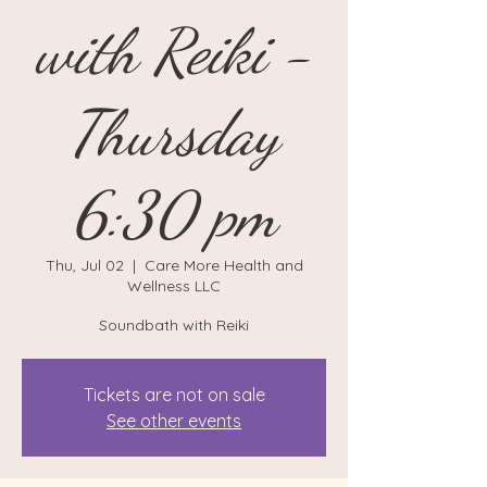
with Reiki -
Thursday
6:30 pm
Thu, Jul 02
  |  
Care More Health and
Wellness LLC
Soundbath with Reiki
Tickets are not on sale
See other events