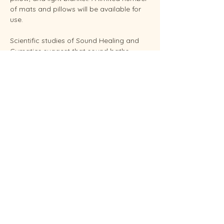
of mats and pillows will be available for 
use.
Scientific studies of Sound Healing and 
Cymatics suggest that sound baths 
support overall stress reduction and 
endocrine balance while improving sleep, 
brain health, and even pain relief. Your 
facilitator Sunshine is an experienced 
Reiki Master, energy healing practitioners 
and established performing musician.
Conveniently located in West Endicott.
Soundbaths will be held weekly on 
Thursday at 6:30 pm and Saturdays at 
11:00 am.  Each session…
Show More