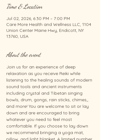
Time & Location
Jul 02, 2026, 6:30 PM – 7:00 PM
Care More Health and Wellness LLC, 1104
Union Center Maine Hwy, Endicott, NY
13760, USA
About the event
Join us for an experience of deep 
relaxation as you receive Reiki while 
listening to the healing sounds of modern 
sound tools and ancient instruments 
including crystal and Tibetan singing 
bowls, drum, gongs, rain sticks, chimes,, 
and more! You are welcome to sit or lay 
down and are encouraged to bring 
whatever you need to feel most 
comfortable. If you choose to lay down 
we recommend bringing a yoga mat, 
pillow, and light blanket. A limited number 