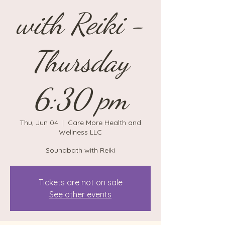
with Reiki -
Thursday
6:30 pm
Thu, Jun 04
  |  
Care More Health and
Wellness LLC
Soundbath with Reiki
Tickets are not on sale
See other events