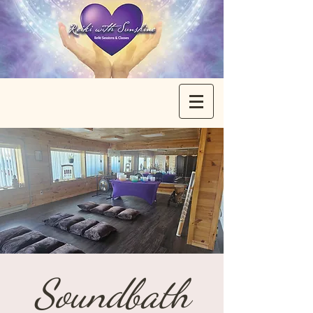
Soundbath