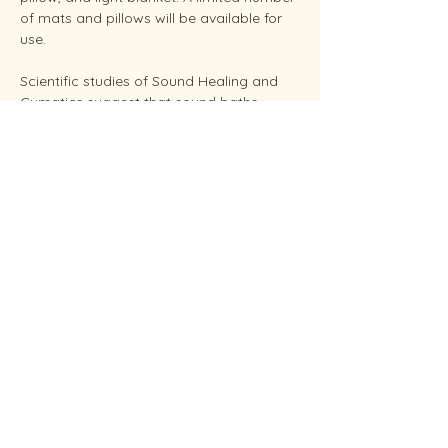
of mats and pillows will be available for 
use.
Scientific studies of Sound Healing and 
Cymatics suggest that sound baths 
support overall stress reduction and 
endocrine balance while improving sleep, 
brain health, and even pain relief. Your 
facilitator Sunshine is an experienced 
Reiki Master, energy healing practitioners 
and established performing musician.
Conveniently located in West Endicott.
Soundbaths will be held weekly on 
Thursday at 6:30 pm and Saturdays at 
11:00 am.  Each session…
Show More