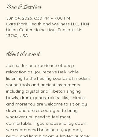
Time & Location
Jun 04, 2026, 6:30 PM – 7:00 PM
Care More Health and Wellness LLC, 1104
Union Center Maine Hwy, Endicott, NY
13760, USA
About the event
Join us for an experience of deep 
relaxation as you receive Reiki while 
listening to the healing sounds of modern 
sound tools and ancient instruments 
including crystal and Tibetan singing 
bowls, drum, gongs, rain sticks, chimes,, 
and more! You are welcome to sit or lay 
down and are encouraged to bring 
whatever you need to feel most 
comfortable. If you choose to lay down 
we recommend bringing a yoga mat, 
pillow, and light blanket. A limited number 