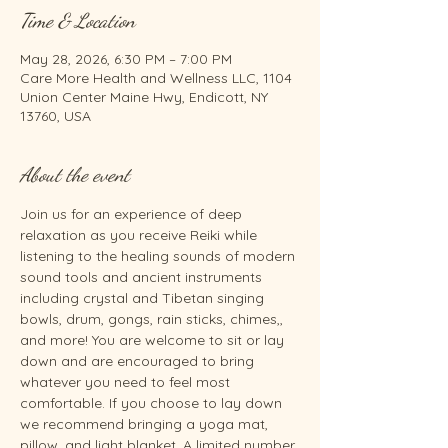
Time & Location
May 28, 2026, 6:30 PM – 7:00 PM
Care More Health and Wellness LLC, 1104
Union Center Maine Hwy, Endicott, NY
13760, USA
About the event
Join us for an experience of deep 
relaxation as you receive Reiki while 
listening to the healing sounds of modern 
sound tools and ancient instruments 
including crystal and Tibetan singing 
bowls, drum, gongs, rain sticks, chimes,, 
and more! You are welcome to sit or lay 
down and are encouraged to bring 
whatever you need to feel most 
comfortable. If you choose to lay down 
we recommend bringing a yoga mat, 
pillow, and light blanket. A limited number 