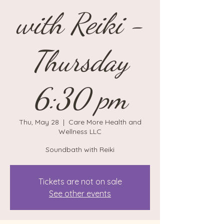
with Reiki -
Thursday
6:30 pm
Thu, May 28
  |  
Care More Health and
Wellness LLC
Soundbath with Reiki
Tickets are not on sale
See other events