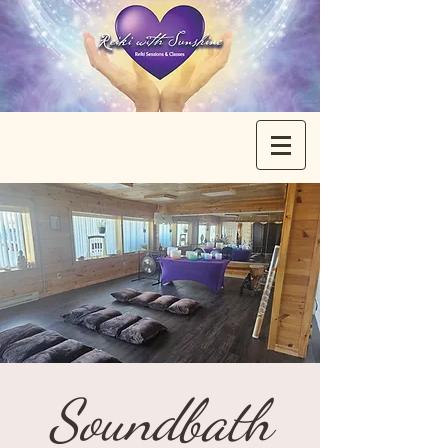
Soundbath