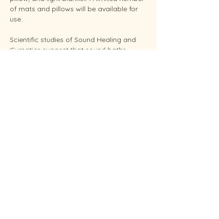
of mats and pillows will be available for 
use.
Scientific studies of Sound Healing and 
Cymatics suggest that sound baths 
support overall stress reduction and 
endocrine balance while improving sleep, 
brain health, and even pain relief. Your 
facilitator Sunshine is an experienced 
Reiki Master, energy healing practitioners 
and established performing musician.
Conveniently located in West Endicott.
Soundbaths will be held weekly on 
Thursday at 6:30 pm and Saturdays at 
11:00 am.  Each session…
Show More