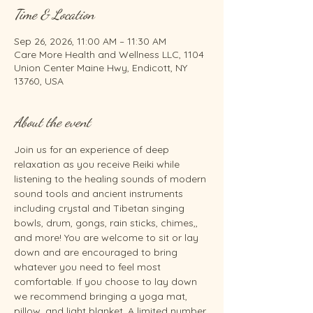
Time & Location
Sep 26, 2026, 11:00 AM – 11:30 AM
Care More Health and Wellness LLC, 1104
Union Center Maine Hwy, Endicott, NY
13760, USA
About the event
Join us for an experience of deep 
relaxation as you receive Reiki while 
listening to the healing sounds of modern 
sound tools and ancient instruments 
including crystal and Tibetan singing 
bowls, drum, gongs, rain sticks, chimes,, 
and more! You are welcome to sit or lay 
down and are encouraged to bring 
whatever you need to feel most 
comfortable. If you choose to lay down 
we recommend bringing a yoga mat, 
pillow, and light blanket. A limited number 