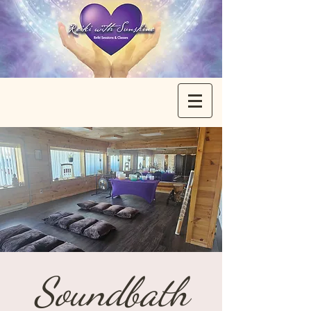
Soundbath