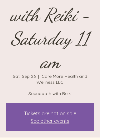
with Reiki -
Saturday 11
am
Sat, Sep 26
  |  
Care More Health and
Wellness LLC
Soundbath with Reiki
Tickets are not on sale
See other events