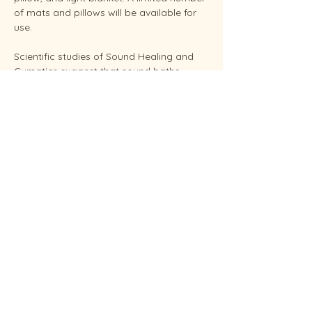
of mats and pillows will be available for 
use.
Scientific studies of Sound Healing and 
Cymatics suggest that sound baths 
support overall stress reduction and 
endocrine balance while improving sleep, 
brain health, and even pain relief. Your 
facilitator Sunshine is an experienced 
Reiki Master, energy healing practitioners 
and established performing musician.
Conveniently located in West Endicott.
Soundbaths will be held weekly on 
Thursdays at  6:30 pm and Saturdays at 
11:00 am.  Each sessio…
Show More