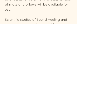
of mats and pillows will be available for 
use.
Scientific studies of Sound Healing and 
Cymatics suggest that sound baths 
support overall stress reduction and 
endocrine balance while improving sleep, 
brain health, and even pain relief. Your 
facilitator Sunshine is an experienced 
Reiki Master, energy healing practitioners 
and established performing musician.
Conveniently located in West Endicott.
Soundbaths will be held weekly on 
Thursdays at  6:30 pm and Saturdays at 
11:00 am.  Each sessio…
Show More