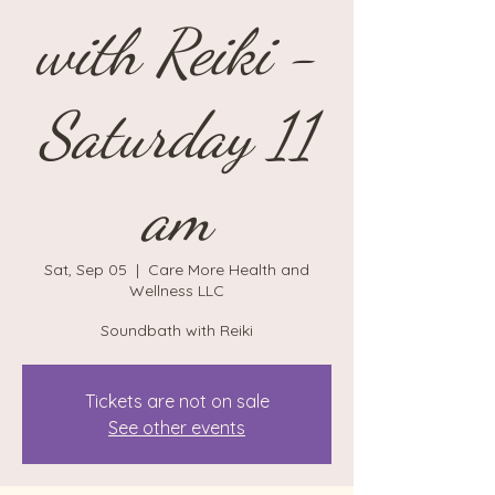
with Reiki -
Saturday 11
am
Sat, Sep 05
  |  
Care More Health and
Wellness LLC
Soundbath with Reiki
Tickets are not on sale
See other events