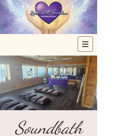
Soundbath