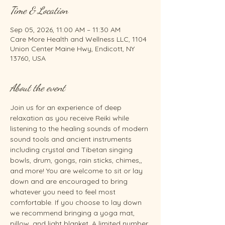
Time & Location
Sep 05, 2026, 11:00 AM – 11:30 AM
Care More Health and Wellness LLC, 1104
Union Center Maine Hwy, Endicott, NY
13760, USA
About the event
Join us for an experience of deep 
relaxation as you receive Reiki while 
listening to the healing sounds of modern 
sound tools and ancient instruments 
including crystal and Tibetan singing 
bowls, drum, gongs, rain sticks, chimes,, 
and more! You are welcome to sit or lay 
down and are encouraged to bring 
whatever you need to feel most 
comfortable. If you choose to lay down 
we recommend bringing a yoga mat, 
pillow, and light blanket. A limited number 