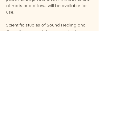
of mats and pillows will be available for 
use.
Scientific studies of Sound Healing and 
Cymatics suggest that sound baths 
support overall stress reduction and 
endocrine balance while improving sleep, 
brain health, and even pain relief. Your 
facilitator Sunshine is an experienced 
Reiki Master, energy healing practitioners 
and established performing musician.
Conveniently located in West Endicott.
Soundbaths will be held weekly on 
Thursdays at  6:30 pm and Saturdays at 
11:00 am.  Each sessio…
Show More