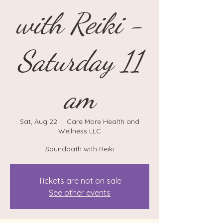
with Reiki -
Saturday 11
am
Sat, Aug 22
  |  
Care More Health and
Wellness LLC
Soundbath with Reiki
Tickets are not on sale
See other events