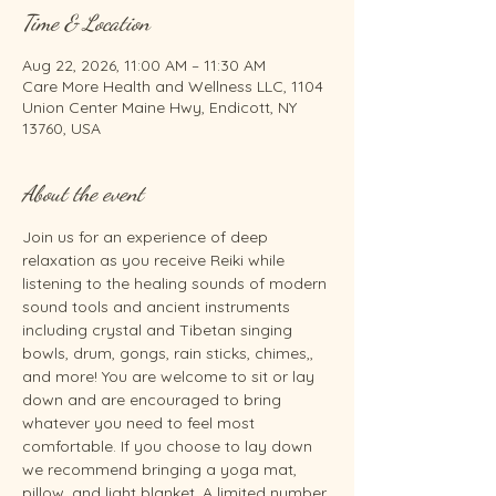
Time & Location
Aug 22, 2026, 11:00 AM – 11:30 AM
Care More Health and Wellness LLC, 1104
Union Center Maine Hwy, Endicott, NY
13760, USA
About the event
Join us for an experience of deep 
relaxation as you receive Reiki while 
listening to the healing sounds of modern 
sound tools and ancient instruments 
including crystal and Tibetan singing 
bowls, drum, gongs, rain sticks, chimes,, 
and more! You are welcome to sit or lay 
down and are encouraged to bring 
whatever you need to feel most 
comfortable. If you choose to lay down 
we recommend bringing a yoga mat, 
pillow, and light blanket. A limited number 