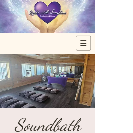
Soundbath