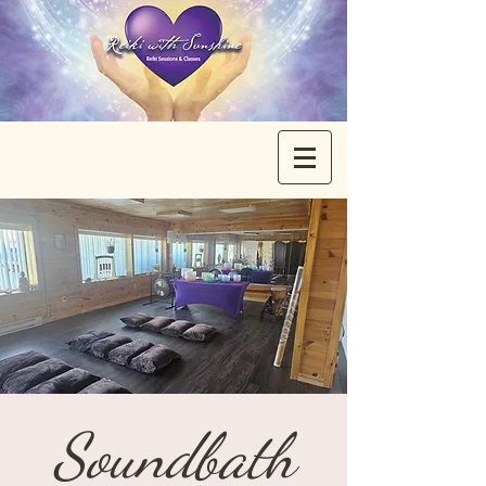
Soundbath