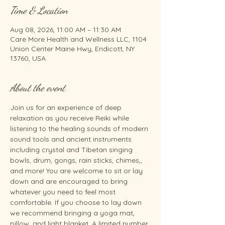
Time & Location
Aug 08, 2026, 11:00 AM – 11:30 AM
Care More Health and Wellness LLC, 1104
Union Center Maine Hwy, Endicott, NY
13760, USA
About the event
Join us for an experience of deep 
relaxation as you receive Reiki while 
listening to the healing sounds of modern 
sound tools and ancient instruments 
including crystal and Tibetan singing 
bowls, drum, gongs, rain sticks, chimes,, 
and more! You are welcome to sit or lay 
down and are encouraged to bring 
whatever you need to feel most 
comfortable. If you choose to lay down 
we recommend bringing a yoga mat, 
pillow, and light blanket. A limited number 