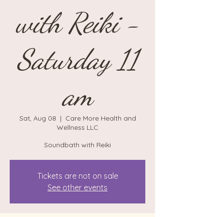
with Reiki -
Saturday 11
am
Sat, Aug 08
  |  
Care More Health and
Wellness LLC
Soundbath with Reiki
Tickets are not on sale
See other events