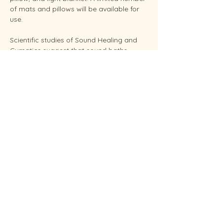
of mats and pillows will be available for 
use.
Scientific studies of Sound Healing and 
Cymatics suggest that sound baths 
support overall stress reduction and 
endocrine balance while improving sleep, 
brain health, and even pain relief. Your 
facilitator Sunshine is an experienced 
Reiki Master, energy healing practitioners 
and established performing musician.
Conveniently located in West Endicott.
Soundbaths will be held weekly on 
Thursdays at  6:30 pm and Saturdays at 
11:00 am.  Each sessio…
Show More