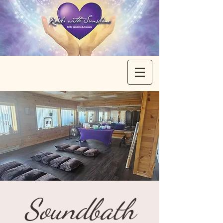
Soundbath