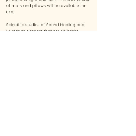
of mats and pillows will be available for 
use.
Scientific studies of Sound Healing and 
Cymatics suggest that sound baths 
support overall stress reduction and 
endocrine balance while improving sleep, 
brain health, and even pain relief. Your 
facilitator Sunshine is an experienced 
Reiki Master, energy healing practitioners 
and established performing musician.
Conveniently located in West Endicott.
Soundbaths will be held weekly on 
Mondays at 12:00 pm and 5:00 pm and 
Saturdays at 11:00…
Show More