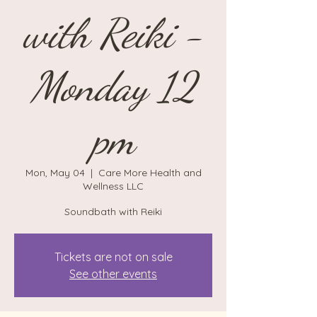
with Reiki -
Monday 12
pm
Mon, May 04
  |  
Care More Health and
Wellness LLC
Soundbath with Reiki
Tickets are not on sale
See other events