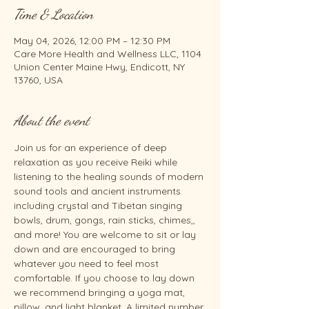
Time & Location
May 04, 2026, 12:00 PM – 12:30 PM
Care More Health and Wellness LLC, 1104
Union Center Maine Hwy, Endicott, NY
13760, USA
About the event
Join us for an experience of deep 
relaxation as you receive Reiki while 
listening to the healing sounds of modern 
sound tools and ancient instruments 
including crystal and Tibetan singing 
bowls, drum, gongs, rain sticks, chimes,, 
and more! You are welcome to sit or lay 
down and are encouraged to bring 
whatever you need to feel most 
comfortable. If you choose to lay down 
we recommend bringing a yoga mat, 
pillow, and light blanket. A limited number 