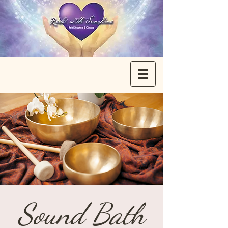
Sound Bath