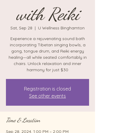
with Reiki
Sat, Sep 28
  |  
U Wellness Binghamton
Experience a rejuvenating sound bath
incorporating Tibetan singing bowls, a
gong, tongue drum, and Reiki energy
healing—all while seated comfortably in
chairs. Unlock relaxation and inner
harmony for just $30
Registration is closed
See other events
Time & Location
Sep 28, 2024, 1:00 PM – 2:00 PM