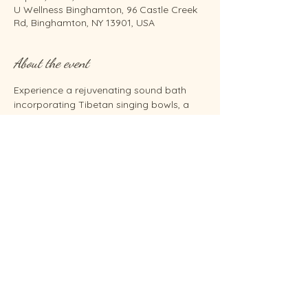
U Wellness Binghamton, 96 Castle Creek
Rd, Binghamton, NY 13901, USA
About the event
Experience a rejuvenating sound bath 
incorporating Tibetan singing bowls, a 
gong, tongue drum, and Reiki energy 
healing—all while seated comfortably in 
chairs. Unlock relaxation and inner 
harmony for just $30.  Co-facilitated by 
Renee' Swan, Brenda Barnum and 
Sunshine Beth Ormsby.
Share this event