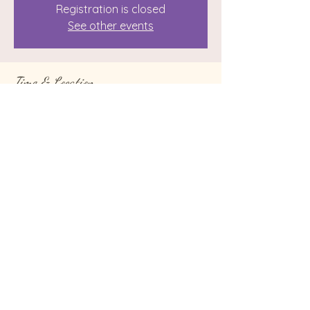
Registration is closed
See other events
Time & Location
Aug 26, 2023, 7:00 AM – Sep 05, 2023,
10:00 PM
Reiki with Sunshine, 96 Castle Creek Rd,
Binghamton, NY 13901, USA
Share this event
© 2024 by Reiki with Sunshine. Website by