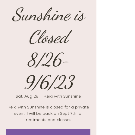
Sunshine is
Closed
8/26-
9/6/23
Sat, Aug 26
  |  
Reiki with Sunshine
Reiki with Sunshine is closed for a private
event. I will be back on Sept 7th for
treatments and classes.