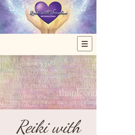
Reiki with