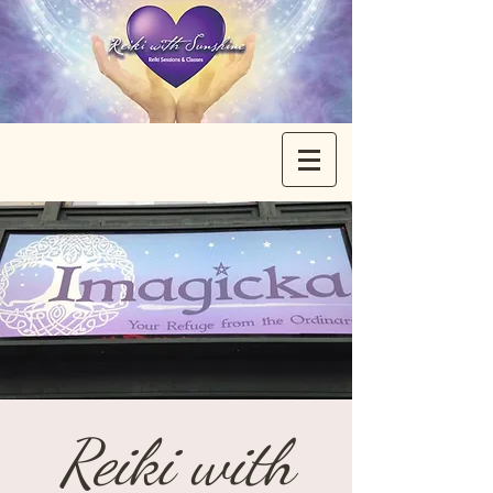
Reiki with