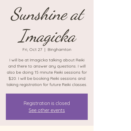
Sunshine at
Imagicka
Fri, Oct 27
  |  
Binghamton
I will be at Imagicka talking about Reiki
and there to answer any questions. I will
also be doing 15 minute Reiki sessions for
$20. I will be booking Reiki sessions and
taking registration for future Reiki classes.
Registration is closed
See other events