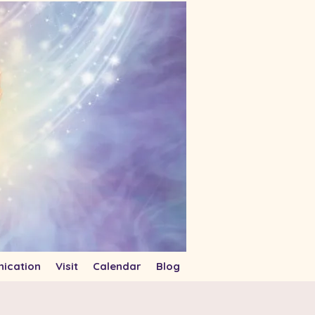
ication
Visit
Calendar
Blog