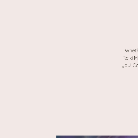
Wheth
Reiki M
you! Co