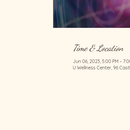
Time & Location
Jun 06, 2023, 5:00 PM – 7:
U Wellness Center, 96 Cast