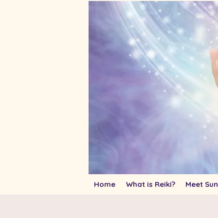
Home
What is Reiki?
Meet Sun