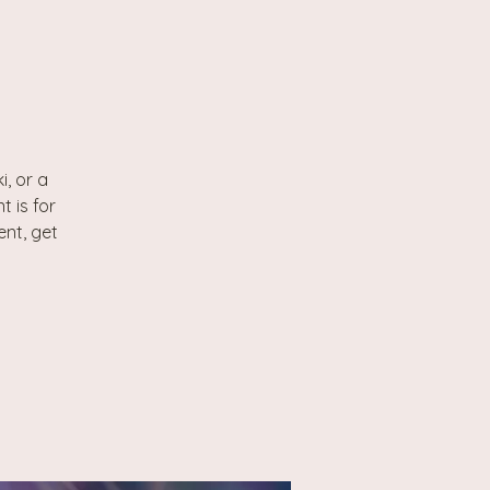
, or a
t is for
ent, get