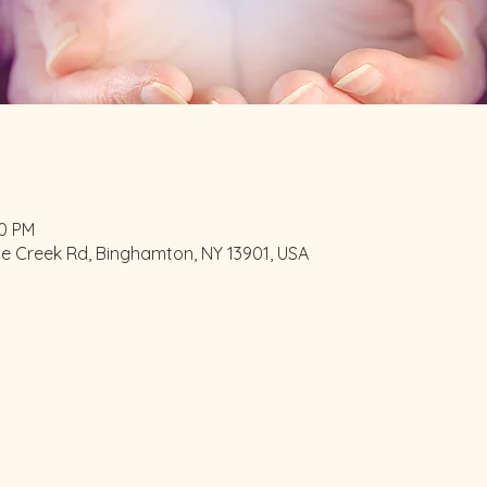
00 PM
le Creek Rd, Binghamton, NY 13901, USA