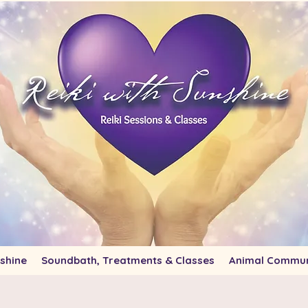
shine
Soundbath, Treatments & Classes
Animal Commun