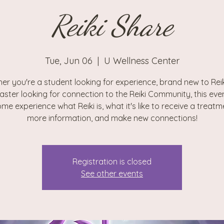
Reiki Share
Tue, Jun 06
  |  
U Wellness Center
er you're a student looking for experience, brand new to Reiki
aster looking for connection to the Reiki Community, this even
me experience what Reiki is, what it's like to receive a treatm
more information, and make new connections!
Registration is closed
See other events