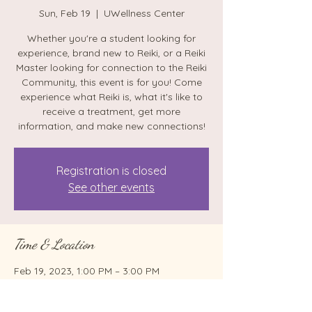
Sun, Feb 19
  |  
UWellness Center
Whether you're a student looking for
experience, brand new to Reiki, or a Reiki
Master looking for connection to the Reiki
Community, this event is for you! Come
experience what Reiki is, what it's like to
receive a treatment, get more
information, and make new connections!
Registration is closed
See other events
Time & Location
Feb 19, 2023, 1:00 PM – 3:00 PM
UWellness Center, 96 Castle Creek Rd,
Binghamton, NY 13901, USA