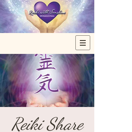
Reiki Share