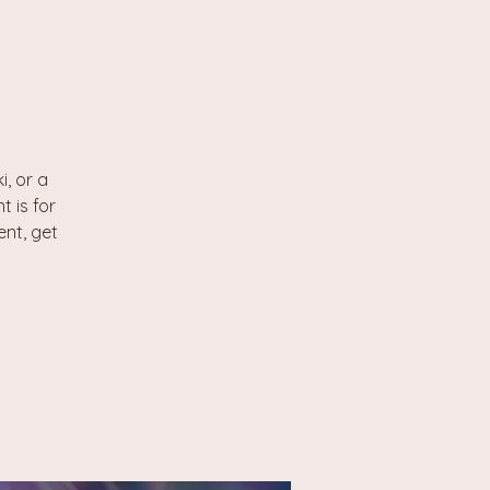
, or a
t is for
ent, get