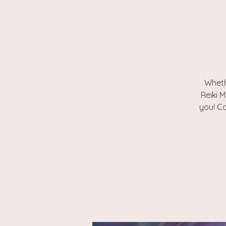
Wheth
Reiki M
you! Co