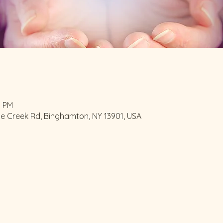
0 PM
le Creek Rd, Binghamton, NY 13901, USA