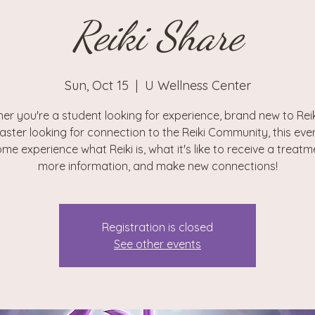
Reiki Share
Sun, Oct 15
  |  
U Wellness Center
er you're a student looking for experience, brand new to Reiki
aster looking for connection to the Reiki Community, this even
me experience what Reiki is, what it's like to receive a treatm
more information, and make new connections!
Registration is closed
See other events