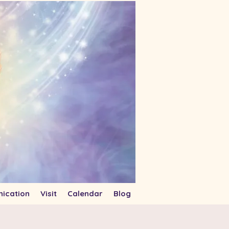
ication
Visit
Calendar
Blog