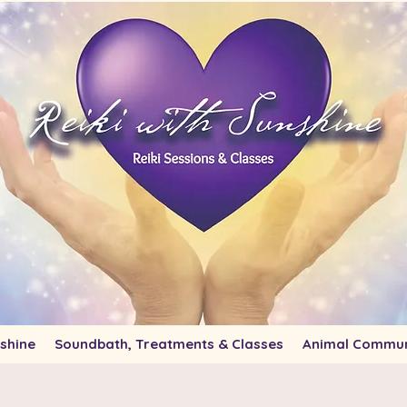
shine
Soundbath, Treatments & Classes
Animal Commun