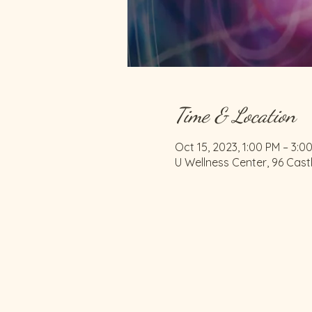
Time & Location
Oct 15, 2023, 1:00 PM – 3:0
U Wellness Center, 96 Cast