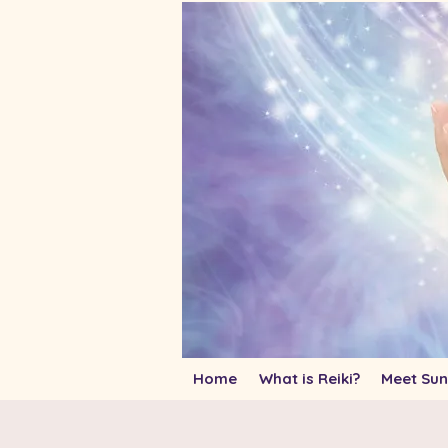
Home
What is Reiki?
Meet Sun