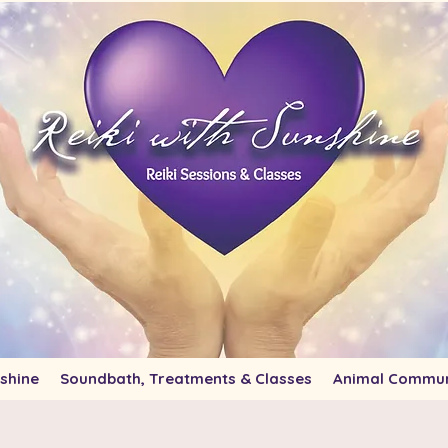
shine
Soundbath, Treatments & Classes
Animal Commun