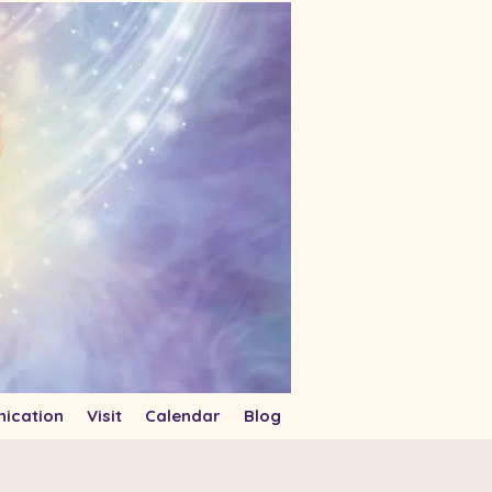
ication
Visit
Calendar
Blog