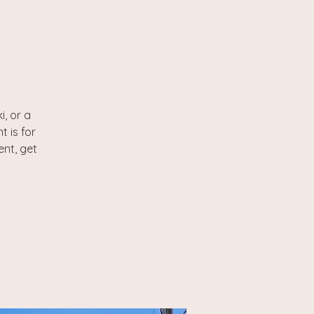
, or a
t is for
ent, get