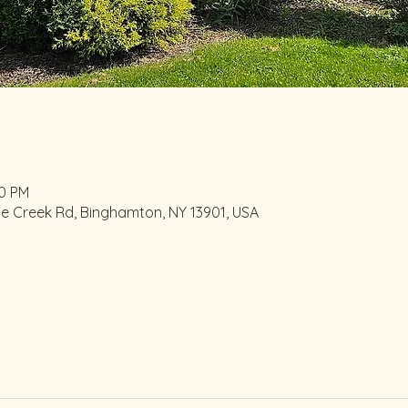
00 PM
le Creek Rd, Binghamton, NY 13901, USA