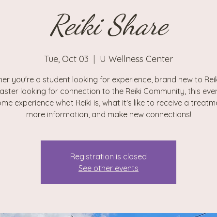
Reiki Share
Tue, Oct 03
  |  
U Wellness Center
er you're a student looking for experience, brand new to Reiki
aster looking for connection to the Reiki Community, this even
me experience what Reiki is, what it's like to receive a treatm
more information, and make new connections!
Registration is closed
See other events