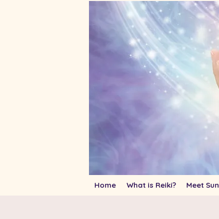
Home
What is Reiki?
Meet Sun