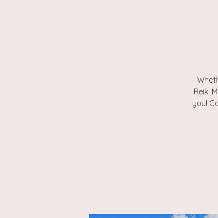
Wheth
Reiki M
you! Co