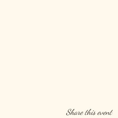
Share this event