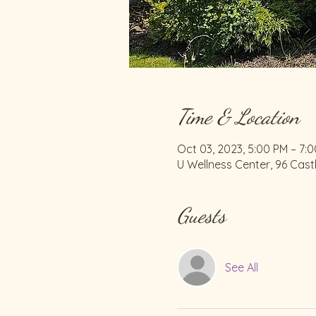
Time & Location
Oct 03, 2023, 5:00 PM – 7:
U Wellness Center, 96 Cast
Guests
See All