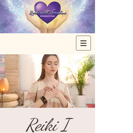
Reiki I