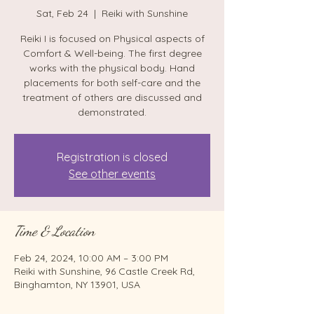
Sat, Feb 24
  |  
Reiki with Sunshine
Reiki I is focused on Physical aspects of
Comfort & Well-being. The first degree
works with the physical body. Hand
placements for both self-care and the
treatment of others are discussed and
demonstrated.
Registration is closed
See other events
Time & Location
Feb 24, 2024, 10:00 AM – 3:00 PM
Reiki with Sunshine, 96 Castle Creek Rd,
Binghamton, NY 13901, USA