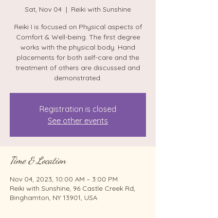
Sat, Nov 04
  |  
Reiki with Sunshine
Reiki I is focused on Physical aspects of
Comfort & Well-being. The first degree
works with the physical body. Hand
placements for both self-care and the
treatment of others are discussed and
demonstrated.
Registration is closed
See other events
Time & Location
Nov 04, 2023, 10:00 AM – 3:00 PM
Reiki with Sunshine, 96 Castle Creek Rd,
Binghamton, NY 13901, USA