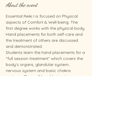
About the event
Essential Reiki I is focused on Physical 
aspects of Comfort & Well-being. The 
first degree works with the physical body. 
Hand placements for both self-care and 
the treatment of others are discussed 
and demonstrated.
Students learn the hand placements for a 
“full session treatment” which covers the 
body’s organs, glandular system, 
nervous system and basic chakra 
systems. They will be able to give 
themselves a Reiki treatment and give 
someone else a hands-on treatment 
based on the hand placements as shown 
in the Essential Reiki I training. Students 
will practice on themselves and others as 
time allows. You need to take Reiki I 
before you can take Reiki II