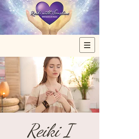
Reiki I