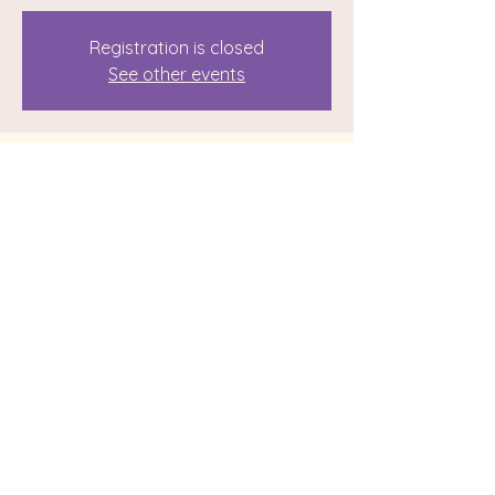
Registration is closed
See other events
Time & Location
Jun 10, 2023, 12:00 PM – 3:00 PM
113 Grand Blvd, 113 Grand Blvd,
Binghamton, NY 13905, USA
Share this event
© 2024 by Reiki with Sunshine. Website by