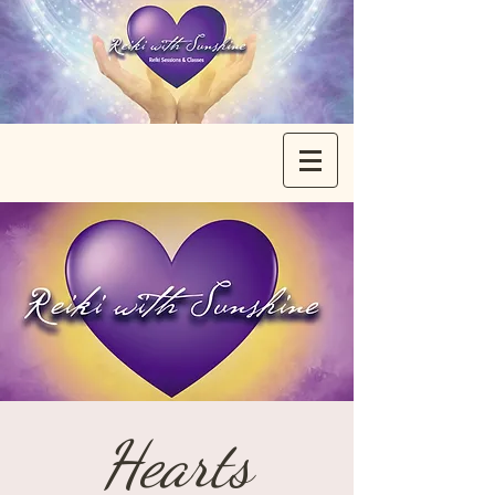
Hearts