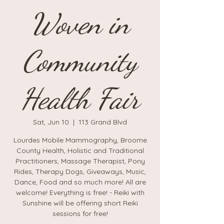
Woven in
Community
Health Fair
Sat, Jun 10
  |  
113 Grand Blvd
Lourdes Mobile Mammography, Broome
County Health, Holistic and Traditional
Practitioners, Massage Therapist, Pony
Rides, Therapy Dogs, Giveaways, Music,
Dance, Food and so much more! All are
welcome! Everything is free! - Reiki with
Sunshine will be offering short Reiki
sessions for free!