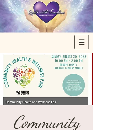
Community