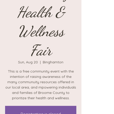
Health &
Wellness
Fair
Sun, Aug 20
  |  
Binghamton
This is a free community event with the
intention of raising awareness of the
many communuity resources offered in
our local area, and mpowering individuals
and families of Broome County to
prioritize their health and wellness.