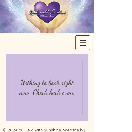
Nothing to book right
now. Check back soon.
© 2024 by Reiki with Sunshine. Website by