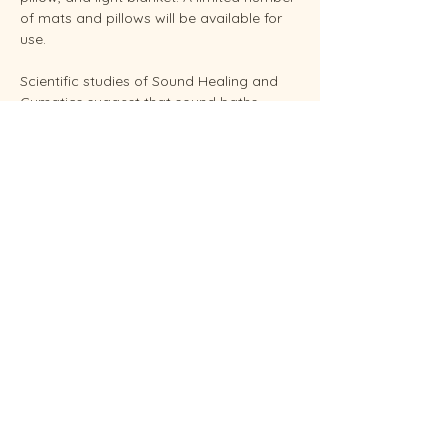
of mats and pillows will be available for 
use.
Scientific studies of Sound Healing and 
Cymatics suggest that sound baths 
support overall stress reduction and 
endocrine balance while improving sleep, 
brain health, and even pain relief. Your 
facilitator Sunshine is an experienced 
Reiki Master, energy healing practitioners 
and established performing musician.
Conveniently located in West Endicott.
Soundbaths will be held weekly on 
Thursday at 6:30 pm and Saturdays at 
11:00 am.  Each session…
Show More