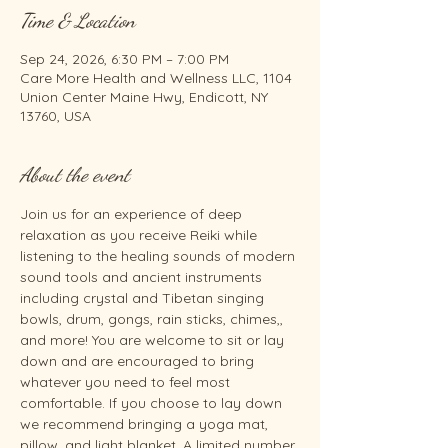
Time & Location
Sep 24, 2026, 6:30 PM – 7:00 PM
Care More Health and Wellness LLC, 1104
Union Center Maine Hwy, Endicott, NY
13760, USA
About the event
Join us for an experience of deep 
relaxation as you receive Reiki while 
listening to the healing sounds of modern 
sound tools and ancient instruments 
including crystal and Tibetan singing 
bowls, drum, gongs, rain sticks, chimes,, 
and more! You are welcome to sit or lay 
down and are encouraged to bring 
whatever you need to feel most 
comfortable. If you choose to lay down 
we recommend bringing a yoga mat, 
pillow, and light blanket. A limited number 