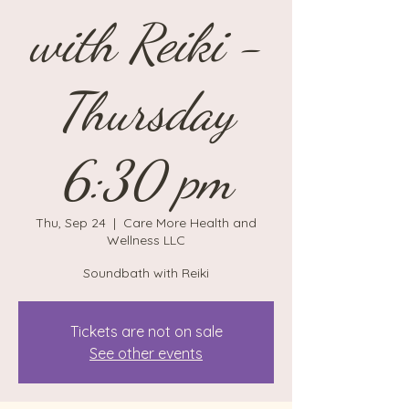
with Reiki -
Thursday
6:30 pm
Thu, Sep 24
  |  
Care More Health and
Wellness LLC
Soundbath with Reiki
Tickets are not on sale
See other events