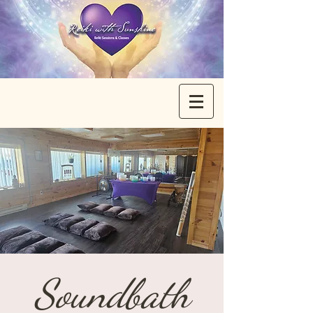
Soundbath