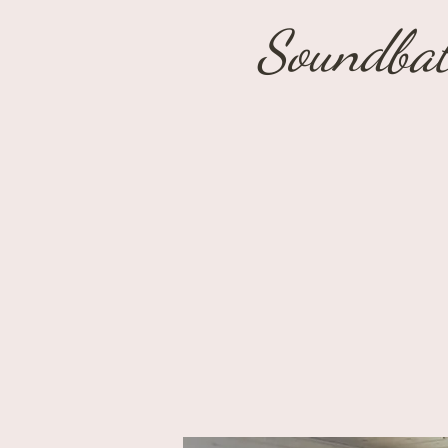
Soundbat