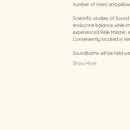
number of mats and pillows 
Scientific studies of Soun
endocrine balance while imp
experienced Reiki Master, 
Conveniently located in We
Soundbaths will be held w
Show More