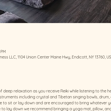
0 PM
ess LLC, 1104 Union Center Maine Hwy, Endicott, NY 13760, U
f deep relaxation as you receive Reiki while listening to the
truments including crystal and Tibetan singing bowls, drum, go
 to sit or lay down and are encouraged to bring whatever yo
 to lay down we recommend bringing a yoga mat, pillow, and li