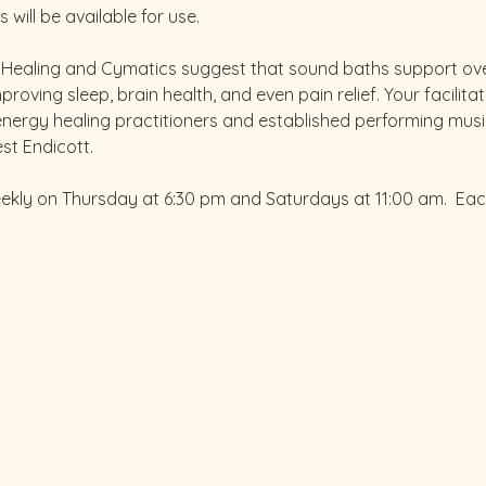
will be available for use.
d Healing and Cymatics suggest that sound baths support over
roving sleep, brain health, and even pain relief. Your facilitat
energy healing practitioners and established performing musi
st Endicott.
eekly on Thursday at 6:30 pm and Saturdays at 11:00 am.  Ea