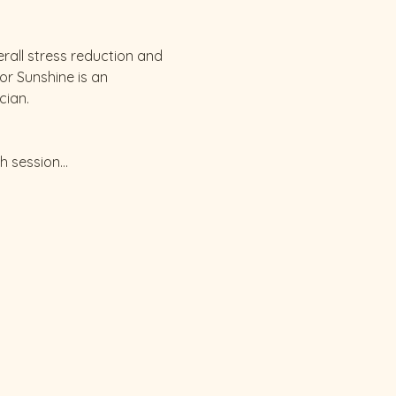
all stress reduction and 
or Sunshine is an 
cian.
ch session…