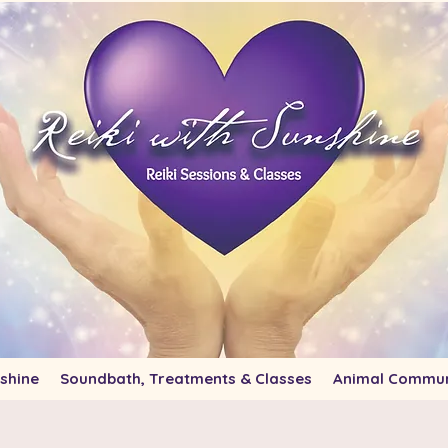
shine
Soundbath, Treatments & Classes
Animal Commun