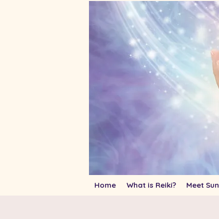
Home
What is Reiki?
Meet Sun