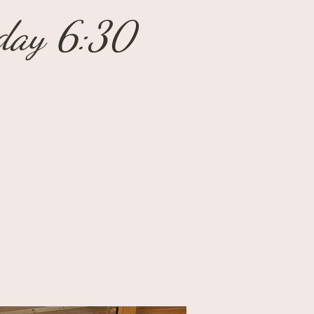
sday 6:30