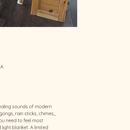
SA
 healing sounds of modern 
ngs, rain sticks, chimes,, 
u need to feel most 
ght blanket. A limited 