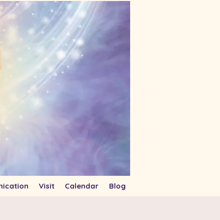
ication
Visit
Calendar
Blog