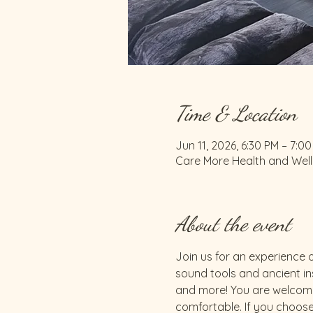
Time & Location
Jun 11, 2026, 6:30 PM – 7:0
Care More Health and Welln
About the event
Join us for an experience o
sound tools and ancient ins
and more! You are welcome
comfortable. If you choose