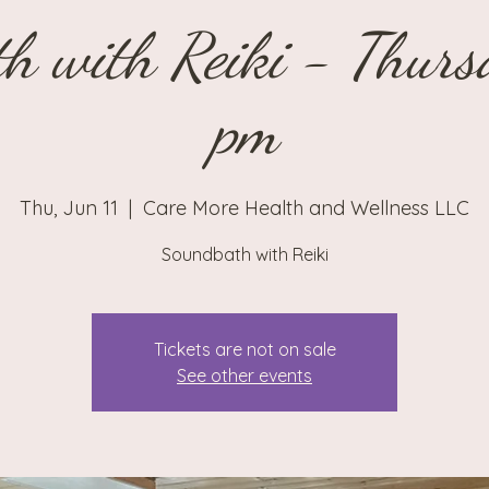
h with Reiki - Thur
pm
Thu, Jun 11
  |  
Care More Health and Wellness LLC
Soundbath with Reiki
Tickets are not on sale
See other events