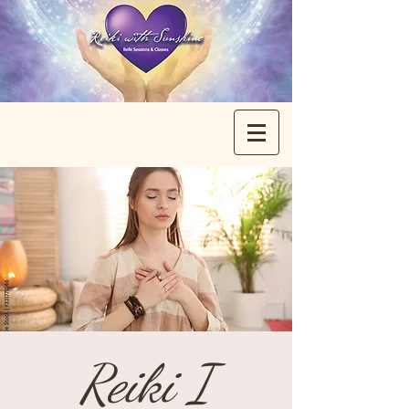
Reiki I