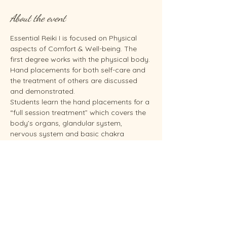
About the event
Essential Reiki I is focused on Physical 
aspects of Comfort & Well-being. The 
first degree works with the physical body. 
Hand placements for both self-care and 
the treatment of others are discussed 
and demonstrated.
Students learn the hand placements for a 
“full session treatment” which covers the 
body’s organs, glandular system, 
nervous system and basic chakra 
systems. They will be able to give 
themselves a Reiki treatment and give 
someone else a hands-on treatment 
based on the hand placements as shown 
in the Essential Reiki I training. Students 
will practice on themselves and others as 
time allows. You need to take Reiki I 
before you can take Reiki II