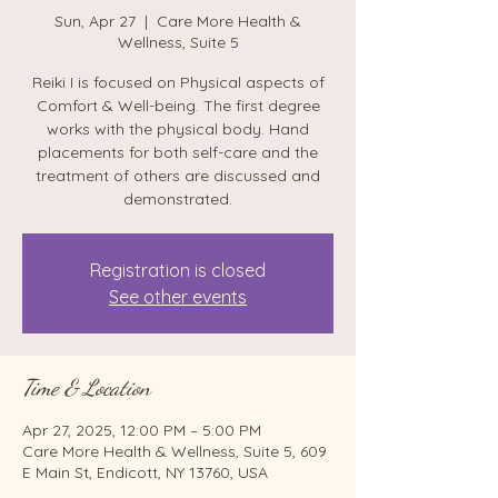
Sun, Apr 27
  |  
Care More Health &
Wellness, Suite 5
Reiki I is focused on Physical aspects of
Comfort & Well-being. The first degree
works with the physical body. Hand
placements for both self-care and the
treatment of others are discussed and
demonstrated.
Registration is closed
See other events
Time & Location
Apr 27, 2025, 12:00 PM – 5:00 PM
Care More Health & Wellness, Suite 5, 609
E Main St, Endicott, NY 13760, USA